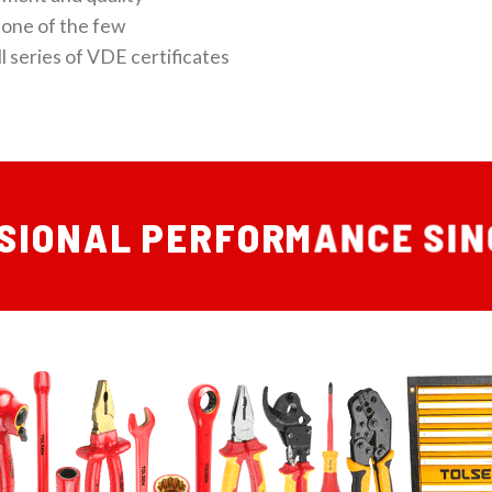
one of the few
l series of VDE certificates
SIONAL PERFORMANCE SIN