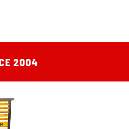
CE 2004