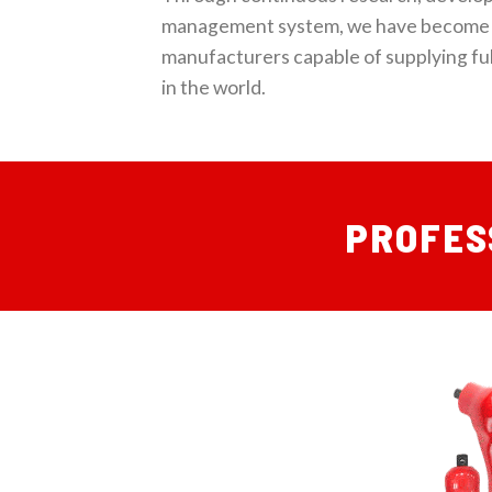
management system, we have become 
manufacturers capable of supplying ful
in the world.
PROFES