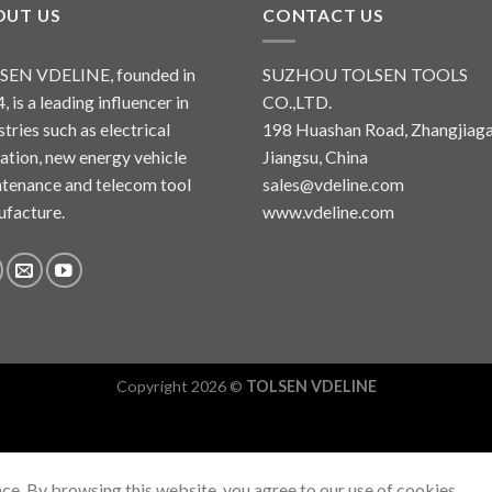
OUT US
CONTACT US
SEN VDELINE, founded in
SUZHOU TOLSEN TOOLS
, is a leading influencer in
CO.,LTD.
stries such as electrical
198 Huashan Road, Zhangjiaga
lation, new energy vehicle
Jiangsu, China
tenance and telecom tool
sales@vdeline.com
facture.
www.vdeline.com
Copyright 2026 ©
TOLSEN VDELINE
ce. By browsing this website, you agree to our use of cookies.