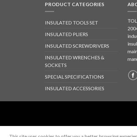
PRODUCT CATEGORIES
AB
TOL
INSULATED TOOLS SET
2004
INSULATED PLIERS
indu
insu
INSULATED SCREWDRIVERS
main
INSULATED WRENCHES &
manu
SOCKETS
SPECIAL SPECIFICATIONS
INSULATED ACCESSORIES
This site uses cookies to offer you a better browsing experien