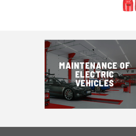
MAINTENANCE OF
ELECTRIC
VEHICLES