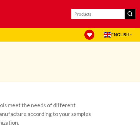
Search
for:
ENGLISH
▼
ools meet the needs of different
anufacture according to your samples
ization.