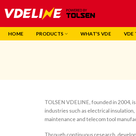
Skip
to
content
HOME
PRODUCTS
WHAT’S VDE
VDE 
TOLSEN VDELINE, founded in 2004, is a
industries such as electrical insulation
maintenance and telecom tool manufa
Through continuous research, develop