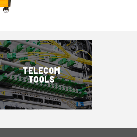
TELECOM
TOOLS