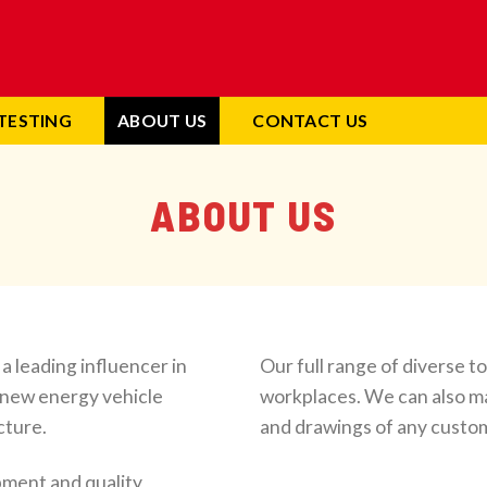
TESTING
ABOUT US
CONTACT US
ABOUT US
 leading influencer in
Our full range of diverse t
, new energy vehicle
workplaces. We can also m
cture.
and drawings of any custom
ment and quality