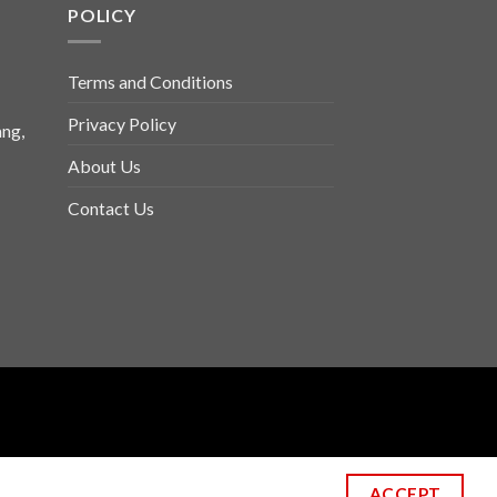
POLICY
Terms and Conditions
Privacy Policy
ng,
About Us
Contact Us
ACCEPT