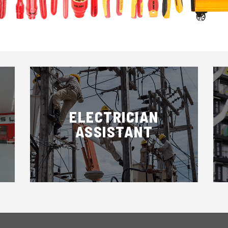
ELECTRICIAN
ASSISTANT