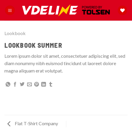
Skip
to
content
Lookbook
LOOKBOOK SUMMER
Lorem ipsum dolor sit amet, consectetuer adipiscing elit, sed
diam nonummy nibh euismod tincidunt ut laoreet dolore
magna aliquam erat volutpat.
Flat T-Shirt Company