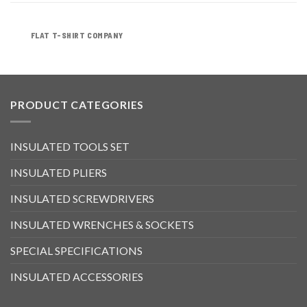
FLAT T-SHIRT COMPANY
PRODUCT CATEGORIES
INSULATED TOOLS SET
INSULATED PLIERS
INSULATED SCREWDRIVERS
INSULATED WRENCHES & SOCKETS
SPECIAL SPECIFICATIONS
INSULATED ACCESSORIES