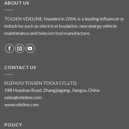
ABOUT US
TOLSEN VDELINE, founded in 2004, is a leading influencer in
industries such as electrical insulation, new energy vehicle
maintenance and telecom tool manufacture.
CONTACT US
SUZHOU TOLSEN TOOLS CO.,LTD.
198 Huashan Road, Zhangjiagang, Jiangsu, China
sales@vdeline.com
www.vdeline.com
POLICY