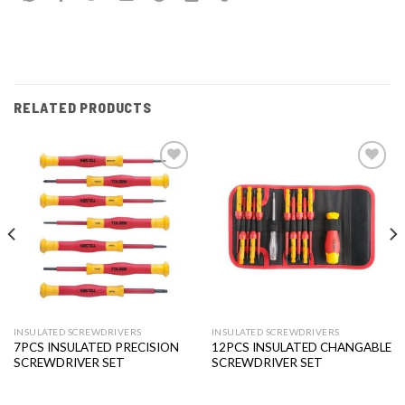
RELATED PRODUCTS
Add to
Add to
wishlist
wishlist
INSULATED SCREWDRIVERS
INSULATED SCREWDRIVERS
7PCS INSULATED PRECISION
12PCS INSULATED CHANGABLE
SCREWDRIVER SET
SCREWDRIVER SET