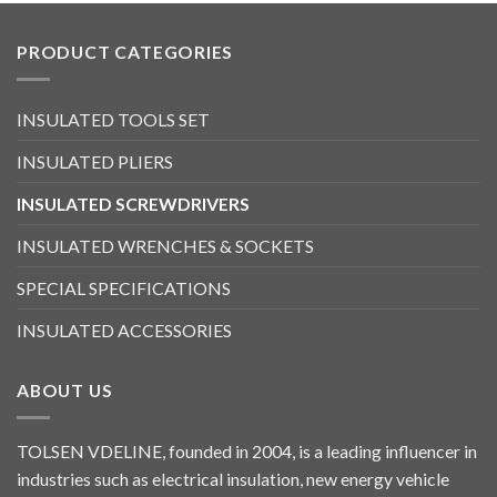
PRODUCT CATEGORIES
INSULATED TOOLS SET
INSULATED PLIERS
INSULATED SCREWDRIVERS
INSULATED WRENCHES & SOCKETS
SPECIAL SPECIFICATIONS
INSULATED ACCESSORIES
ABOUT US
TOLSEN VDELINE, founded in 2004, is a leading influencer in
industries such as electrical insulation, new energy vehicle