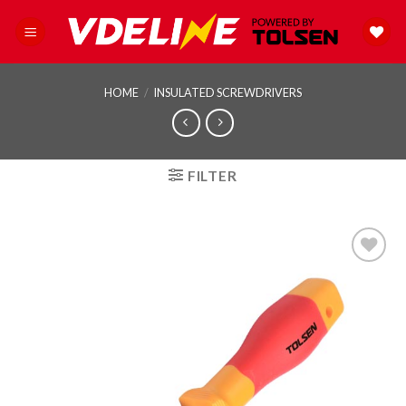
Skip
to
content
HOME
/
INSULATED SCREWDRIVERS
FILTER
Add to
wishlist