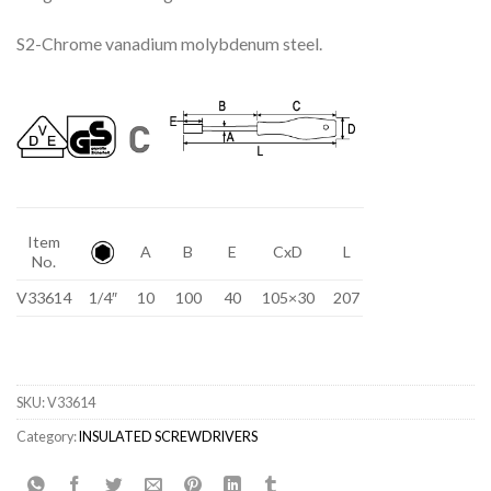
S2-Chrome vanadium molybdenum steel.
Item
A
B
E
CxD
L
No.
V33614
1/4″
10
100
40
105×30
207
SKU:
V33614
Category:
INSULATED SCREWDRIVERS