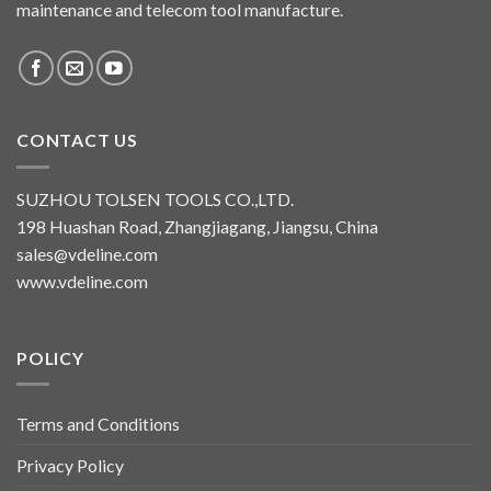
maintenance and telecom tool manufacture.
CONTACT US
SUZHOU TOLSEN TOOLS CO.,LTD.
198 Huashan Road, Zhangjiagang, Jiangsu, China
sales@vdeline.com
www.vdeline.com
POLICY
Terms and Conditions
Privacy Policy