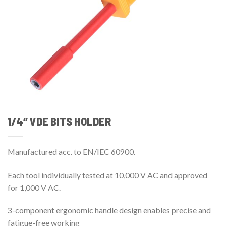
1/4″ VDE BITS HOLDER
Manufactured acc. to EN/IEC 60900.
Each tool individually tested at 10,000 V AC and approved
for 1,000 V AC.
3-component ergonomic handle design enables precise and
fatigue-free working