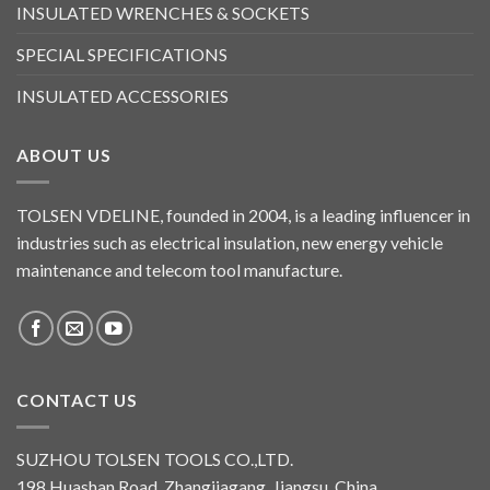
INSULATED WRENCHES & SOCKETS
SPECIAL SPECIFICATIONS
INSULATED ACCESSORIES
ABOUT US
TOLSEN VDELINE, founded in 2004, is a leading influencer in
industries such as electrical insulation, new energy vehicle
maintenance and telecom tool manufacture.
CONTACT US
SUZHOU TOLSEN TOOLS CO.,LTD.
198 Huashan Road, Zhangjiagang, Jiangsu, China