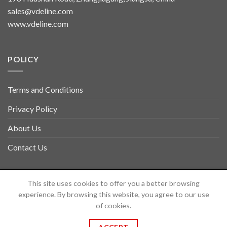
sales@vdeline.com
www.vdeline.com
POLICY
Terms and Conditions
Privacy Policy
About Us
Contact Us
Copyright 2026 ©
TOLSEN VDELINE
This site uses cookies to offer you a better browsing
experience. By browsing this website, you agree to our use
of cookies.