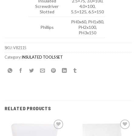
Insulated
2.5×75, 3.0×100,
Screwdriver
4.0×100,
Slotted
5.5×125, 6.5×150
PH0x60, PH1x80,
Phillips
PH2x100,
PH3x150
SKU:
V82115
Category:
INSULATED TOOLS SET
RELATED PRODUCTS
Add to
Add to