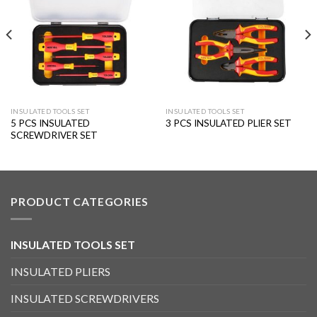
wishlist
wishlist
INSULATED TOOLS SET
INSULATED TOOLS SET
5 PCS INSULATED
3 PCS INSULATED PLIER SET
SCREWDRIVER SET
PRODUCT CATEGORIES
INSULATED TOOLS SET
INSULATED PLIERS
INSULATED SCREWDRIVERS