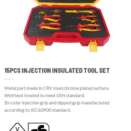
15PCS INJECTION INSULATED TOOL SET
Metal part made in CRV steel,chrome plated surface.
Well heat treated to meet DIN standard.
Bi-color injection grip and dipped grip manufactured
according to IEC60900 standard.