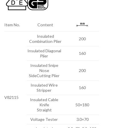
Item No.
Content
Insulated
200
Combination Plier
Insulated Diagonal
160
Plier
Insulated Snipe
Nose
200
SideCutting Plier
Insulated Wire
160
Stripper
V82115
Insulated Cable
Knife
50×180
Straight
Voltage Tester
3.0×70