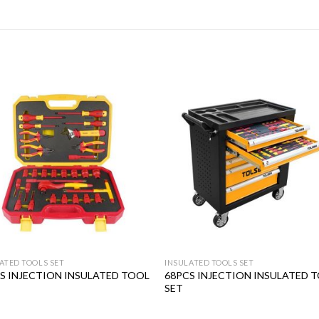
Add to
Add
wishlist
wishl
ATED TOOLS SET
INSULATED TOOLS SET
S INJECTION INSULATED TOOL
68PCS INJECTION INSULATED 
SET