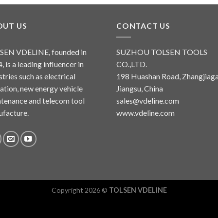
OUT US
CONTACT US
SEN VDELINE, founded in
SUZHOU TOLSEN TOOLS
, is a leading influencer in
CO.,LTD.
stries such as electrical
198 Huashan Road, Zhangjiaga
lation, new energy vehicle
Jiangsu, China
tenance and telecom tool
sales@vdeline.com
facture.
www.vdeline.com
Copyright 2026 ©
TOLSEN VDELINE