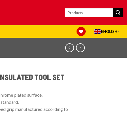
Search
for:
ENGLISH
▼
INSULATED TOOL SET
chrome plated surface.
 standard.
pped grip manufactured according to