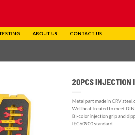
TESTING
ABOUT US
CONTACT US
20PCS INJECTION 
Add to
wishlist
Metal part made in CRV steel,
Well heat treated to meet DIN
Bi-color injection grip and di
IEC60900 standard.