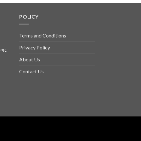
POLICY
Terms and Conditions
Privacy Policy
ng,
About Us
Contact Us