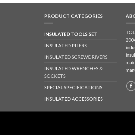
PRODUCT CATEGORIES
AB
TOL
INSULATED TOOLS SET
2004
INSULATED PLIERS
indu
insu
INSULATED SCREWDRIVERS
main
INSULATED WRENCHES &
manu
SOCKETS
SPECIAL SPECIFICATIONS
INSULATED ACCESSORIES