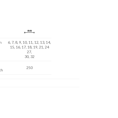
n
6, 7, 8, 9, 10, 11, 12, 13, 14,
15, 16, 17, 18, 19, 21, 24
27,
30, 32
250
ch