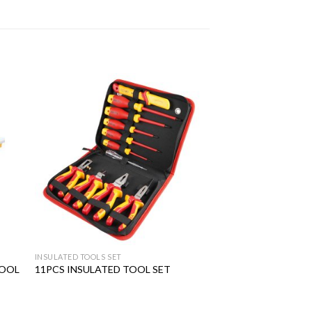
 to
Add to
ist
wishlist
INSULATED TOOLS SET
TOOL
11PCS INSULATED TOOL SET