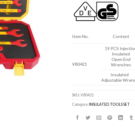
Item No.
Content
19 PCS Injectio
Insulated
Open End
V80421
Wrenches
Insulated
Adjustable Wren
SKU:
V80421
Category:
INSULATED TOOLS SET