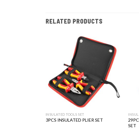
RELATED PRODUCTS
Add to
Add to
wishlist
wishlist
T
INSULATED TOOLS SET
INSUL
29PC
D WRENCH SET
3PCS INSULATED PLIER SET
SET