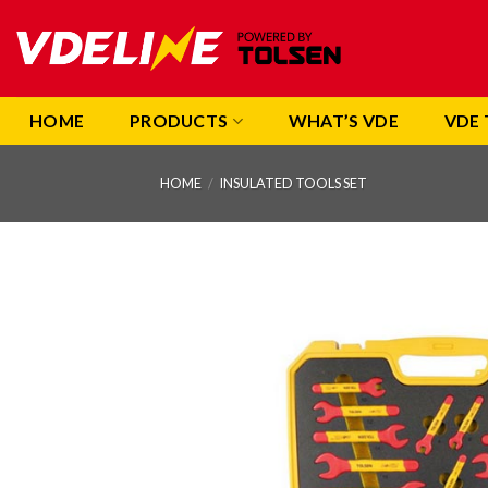
Skip
to
content
HOME
PRODUCTS
WHAT’S VDE
VDE 
HOME
/
INSULATED TOOLS SET