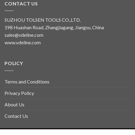
CONTACT US
SUZHOU TOLSEN TOOLS CO.,LTD.
198 Huashan Road, Zhangjiagang, Jiangsu, China
sales@vdeline.com
www.vdeline.com
POLICY
Terms and Conditions
Privacy Policy
About Us
Contact Us
Copyright 2026 ©
TOLSEN VDELINE