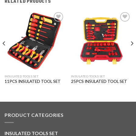
RELATED PRODUCTS
Add to
Add to
wishlist
wishlist
INSULATED TOOLS SET
INSULATED TOOLS SET
11PCS INSULATED TOOL SET
25PCS INSULATED TOOL SET
PRODUCT CATEGORIES
INSULATED TOOLS SET