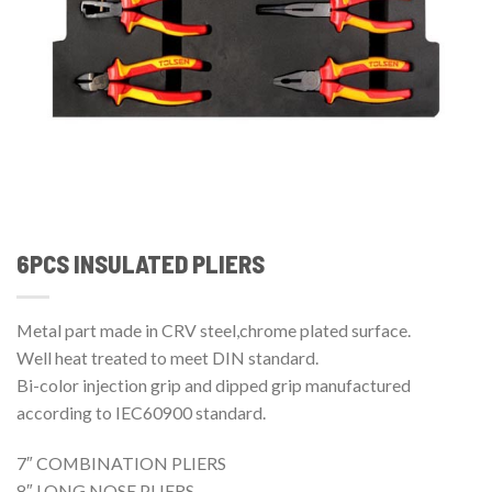
6PCS INSULATED PLIERS
Metal part made in CRV steel,chrome plated surface.
Well heat treated to meet DIN standard.
Bi-color injection grip and dipped grip manufactured
according to IEC60900 standard.
7″ COMBINATION PLIERS
8″ LONG NOSE PLIERS