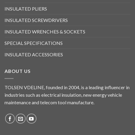
INSULATED PLIERS
INSULATED SCREWDRIVERS
INSULATED WRENCHES & SOCKETS
SPECIAL SPECIFICATIONS
INSULATED ACCESSORIES
ABOUT US
TOLSEN VDELINE, founded in 2004, is a leading influencer in
industries such as electrical insulation, new energy vehicle
maintenance and telecom tool manufacture.