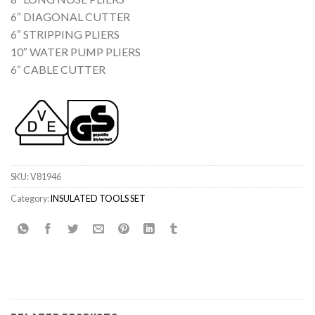
6″ DIAGONAL CUTTER
6″ STRIPPING PLIERS
10″ WATER PUMP PLIERS
6“ CABLE CUTTER
SKU:
V81946
Category:
INSULATED TOOLS SET