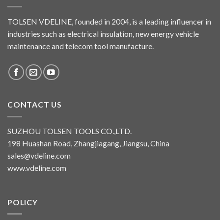
TOLSEN VDELINE, founded in 2004, is a leading influencer in
industries such as electrical insulation, new energy vehicle
maintenance and telecom tool manufacture.
CONTACT US
SUZHOU TOLSEN TOOLS CO.,LTD.
198 Huashan Road, Zhangjiagang, Jiangsu, China
sales@vdeline.com
www.vdeline.com
POLICY