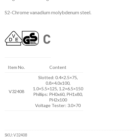
S2-Chrome vanadium molybdenum steel.
Item No.
Content
Slotted: 0.4×2.5×75,
0.8×4.0x100,
1.0×5.5×125, 1.2×6.5×150
V32408
Phillips: PH0x60, PH1x80,
PH2x100
Voltage Tester: 3.0×70
SKU:
V32408