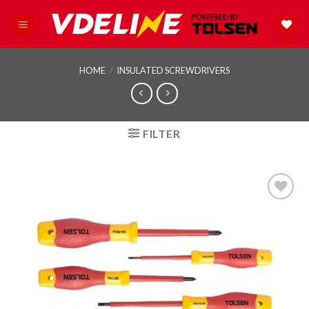
Skip
to
content
HOME
/
INSULATED SCREWDRIVERS
FILTER
Add to
wishlist