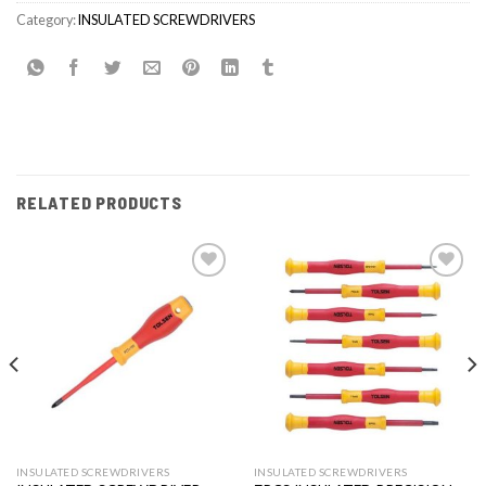
Category:
INSULATED SCREWDRIVERS
RELATED PRODUCTS
Add to
Add to
wishlist
wishlist
INSULATED SCREWDRIVERS
INSULATED SCREWDRIVERS