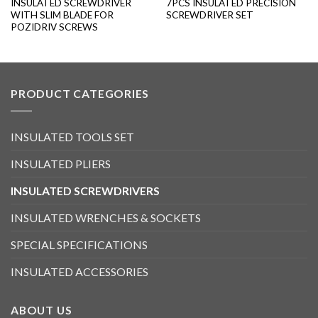
INSULATED SCREWDRIVER
7PCS INSULATED PRECISION
WITH SLIM BLADE FOR
SCREWDRIVER SET
POZIDRIV SCREWS
PRODUCT CATEGORIES
INSULATED TOOLS SET
INSULATED PLIERS
INSULATED SCREWDRIVERS
INSULATED WRENCHES & SOCKETS
SPECIAL SPECIFICATIONS
INSULATED ACCESSORIES
ABOUT US