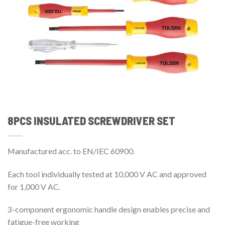
8PCS INSULATED SCREWDRIVER SET
Manufactured acc. to EN/IEC 60900.
Each tool individually tested at 10,000 V AC and approved
for 1,000 V AC.
3-component ergonomic handle design enables precise and
fatigue-free working