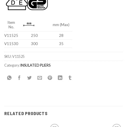
Item
mm (Max)
No.
V11525
250
28
V11530
300
35
SKU:
V11525
Category:
INSULATED PLIERS
RELATED PRODUCTS