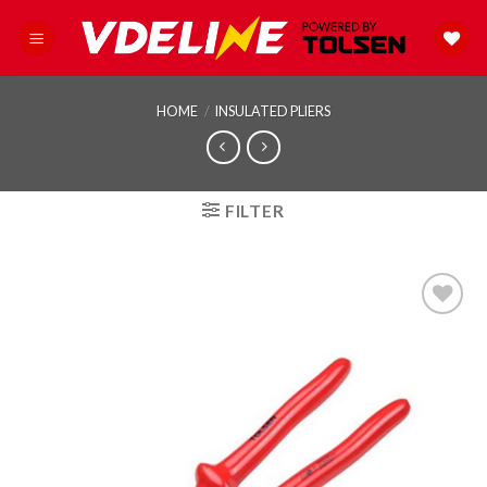
Skip
to
content
HOME
/
INSULATED PLIERS
FILTER
Add to
wishlist