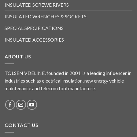
INSULATED SCREWDRIVERS
INSULATED WRENCHES & SOCKETS
SPECIAL SPECIFICATIONS
INSULATED ACCESSORIES
ABOUT US
TOLSEN VDELINE, founded in 2004, is a leading influencer in
industries such as electrical insulation, new energy vehicle
maintenance and telecom tool manufacture.
CONTACT US