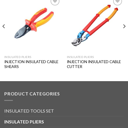
Add to
Add to
wishlist
wishlist
INSULATED PLIERS
INSULATED PLIERS
INJECTION INSULATED CABLE
INJECTION INSULATED CABLE
SHEARS
CUTTER
PRODUCT CATEGORIES
INSULATED TOOLS SET
INSULATED PLIERS