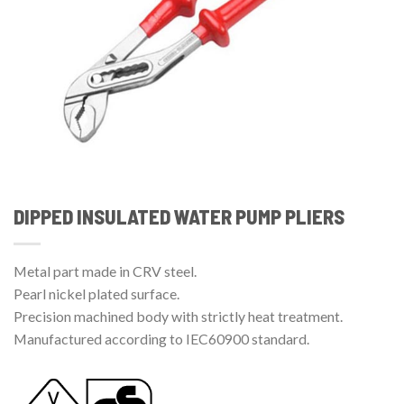
DIPPED INSULATED WATER PUMP PLIERS
Metal part made in CRV steel.
Pearl nickel plated surface.
Precision machined body with strictly heat treatment.
Manufactured according to IEC60900 standard.