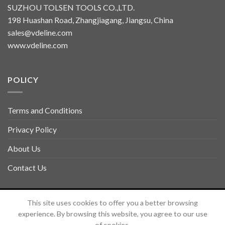
SUZHOU TOLSEN TOOLS CO.,LTD.
198 Huashan Road, Zhangjiagang, Jiangsu, China
sales@vdeline.com
www.vdeline.com
POLICY
Terms and Conditions
Privacy Policy
About Us
Contact Us
Copyright 2026 ©
TOLSEN VDELINE
This site uses cookies to offer you a better browsing
experience. By browsing this website, you agree to our use
of cookies.