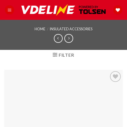
Skip
to
content
HOME
/
INSULATED ACCESSORIES
FILTER
Add to
wishlist