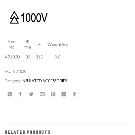
Item
Φ
Weight/kg
No.
mm
V71030
30
315
0.6
SKU:
V71030
Category:
INSULATED ACCESSORIES
RELATED PRODUCTS