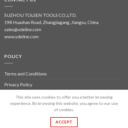
SUZHOU TOLSEN TOOLS CO.,LTD.
198 Huashan Road, Zhangjiagang, Jiangsu, China
sales@vdeline.com
www.vdeline.com
POLICY
Terms and Conditions
Privacy Policy
About Us
This site uses cookies to offer you a better browsing
experience. By browsing this website, you agree to our use
Contact Us
of cookies.
ACCEPT
Copyright 2026 ©
TOLSEN VDELINE