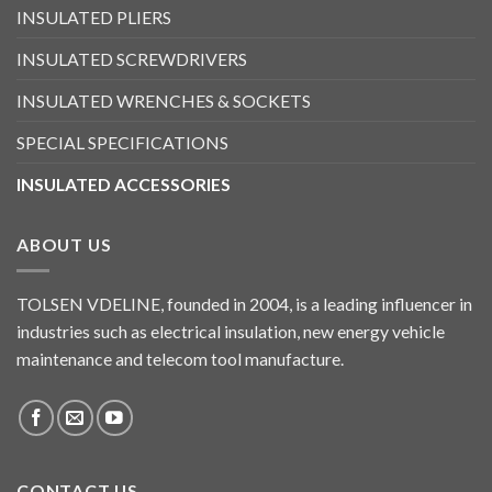
INSULATED PLIERS
INSULATED SCREWDRIVERS
INSULATED WRENCHES & SOCKETS
SPECIAL SPECIFICATIONS
INSULATED ACCESSORIES
ABOUT US
TOLSEN VDELINE, founded in 2004, is a leading influencer in
industries such as electrical insulation, new energy vehicle
maintenance and telecom tool manufacture.
CONTACT US