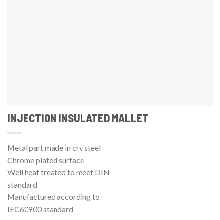
INJECTION INSULATED MALLET
Metal part made in crv steel
Chrome plated surface
Well heat treated to meet DIN
standard
Manufactured according to
IEC60900 standard