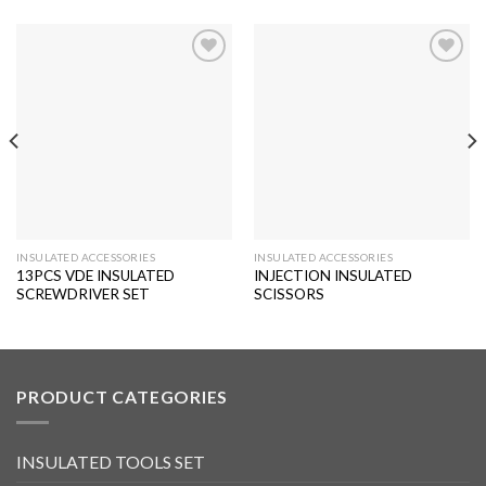
Add to
Add to
wishlist
wishlist
INSULATED ACCESSORIES
INSULATED ACCESSORIES
13PCS VDE INSULATED
INJECTION INSULATED
SCREWDRIVER SET
SCISSORS
PRODUCT CATEGORIES
INSULATED TOOLS SET