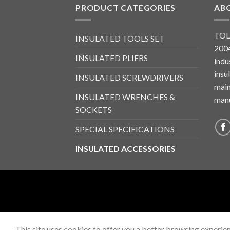
PRODUCT CATEGORIES
AB
TOL
INSULATED TOOLS SET
2004
INSULATED PLIERS
indu
insu
INSULATED SCREWDRIVERS
main
INSULATED WRENCHES &
manu
SOCKETS
SPECIAL SPECIFICATIONS
INSULATED ACCESSORIES
This site uses cookies to offer you a better browsing experien