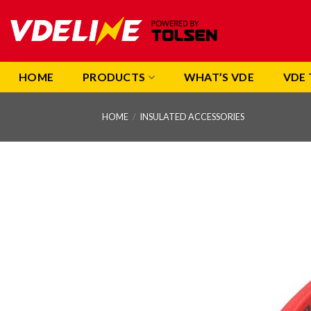
Skip
to
content
HOME
PRODUCTS
WHAT’S VDE
VDE 
HOME
/
INSULATED ACCESSORIES