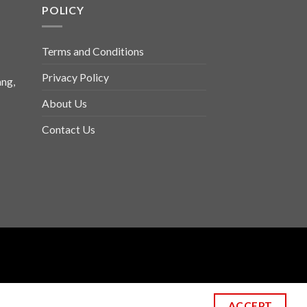
POLICY
Terms and Conditions
Privacy Policy
ng,
About Us
Contact Us
ACCEPT