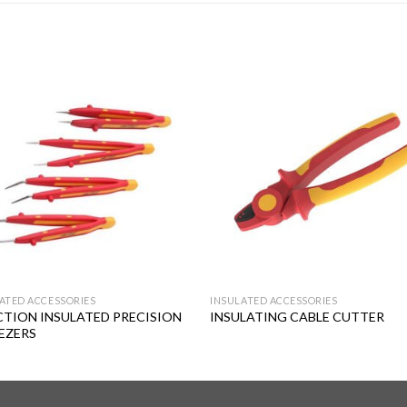
Add to
Add
wishlist
wishl
ATED ACCESSORIES
INSULATED ACCESSORIES
CTION INSULATED PRECISION
INSULATING CABLE CUTTER
EZERS