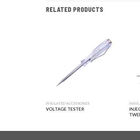
RELATED PRODUCTS
Add to
Add to
wishlist
wishlist
RIES
INSULATED ACCESSORIES
INSUL
LATED
INJE
VOLTAGE TESTER
ET
TWE