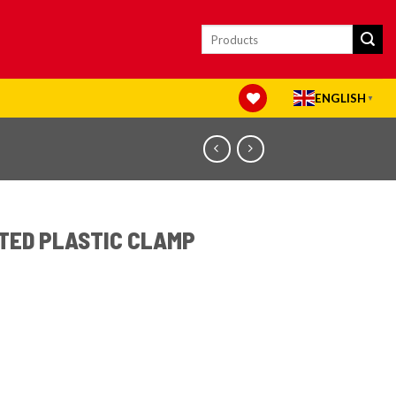
Search
for:
ENGLISH
▼
TED PLASTIC CLAMP