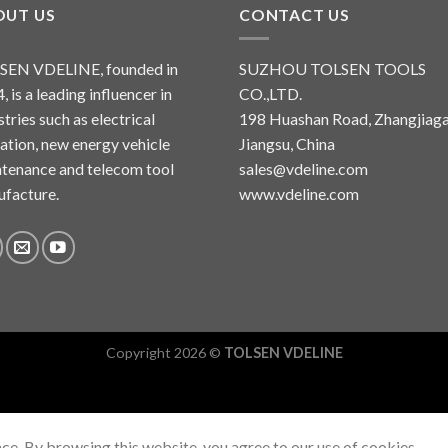
OUT US
CONTACT US
SEN VDELINE, founded in
SUZHOU TOLSEN TOOLS
, is a leading influencer in
CO.,LTD.
stries such as electrical
198 Huashan Road, Zhangjiaga
lation, new energy vehicle
Jiangsu, China
tenance and telecom tool
sales@vdeline.com
facture.
www.vdeline.com
Copyright 2026 ©
TOLSEN VDELINE
ce. By browsing this website, you agree to our use of cookies.