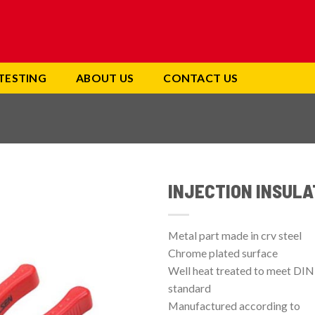
TESTING
ABOUT US
CONTACT US
INJECTION INSULA
Add to
wishlist
Metal part made in crv steel
Chrome plated surface
Well heat treated to meet DIN
standard
Manufactured according to