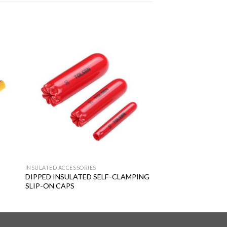
 to
Add to
ist
wishlist
INSULATED ACCESSORIES
DIPPED INSULATED SELF-CLAMPING
SLIP-ON CAPS