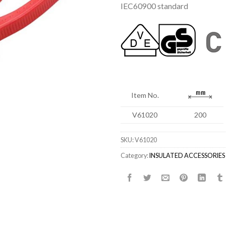
IEC60900 standard
Item No.
V61020
200
SKU:
V61020
Category:
INSULATED ACCESSORIES