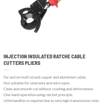
INJECTION INSULATED RATCHE CABLE
CUTTERS PLIERS
For and on multi strand copper and aluminium cable.
Not suitable for steel wire and wire ropes.
Clean and smooth cut without crushing and deformation.
One-hand operation using ratchet principle.
Little handforce required due to very high transmission ratio.