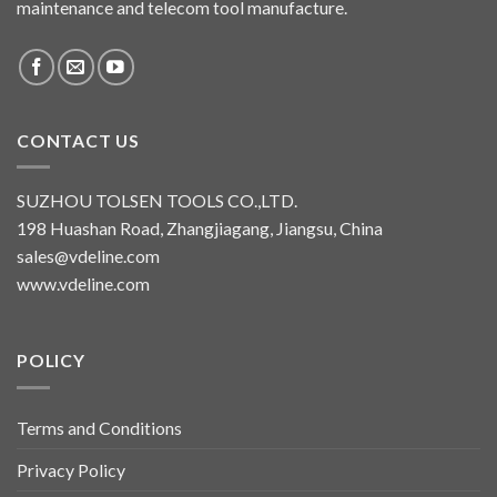
maintenance and telecom tool manufacture.
CONTACT US
SUZHOU TOLSEN TOOLS CO.,LTD.
198 Huashan Road, Zhangjiagang, Jiangsu, China
sales@vdeline.com
www.vdeline.com
POLICY
Terms and Conditions
Privacy Policy