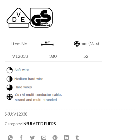
mm (Max)
Item No.
V12038
380
52
SKU:
V12038
Category:
INSULATED PLIERS