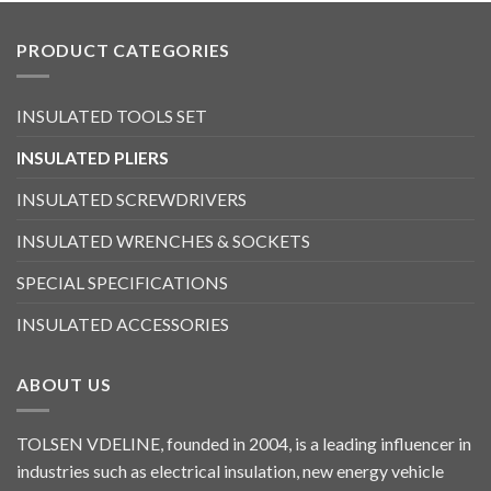
PRODUCT CATEGORIES
INSULATED TOOLS SET
INSULATED PLIERS
INSULATED SCREWDRIVERS
INSULATED WRENCHES & SOCKETS
SPECIAL SPECIFICATIONS
INSULATED ACCESSORIES
ABOUT US
TOLSEN VDELINE, founded in 2004, is a leading influencer in
industries such as electrical insulation, new energy vehicle