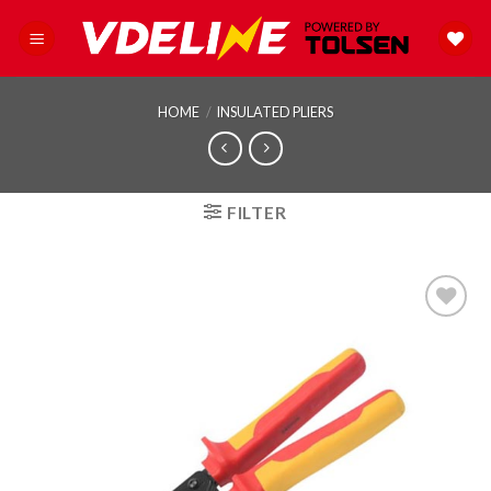
Skip
to
content
HOME
/
INSULATED PLIERS
FILTER
Add to
wishlist