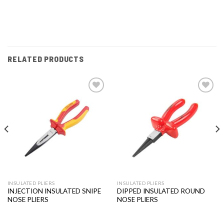
RELATED PRODUCTS
Add to
Add to
wishlist
wishlist
INSULATED PLIERS
INSULATED PLIERS
INJECTION INSULATED SNIPE
DIPPED INSULATED ROUND
NOSE PLIERS
NOSE PLIERS