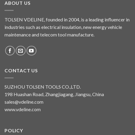
ABOUT US
TOLSEN VDELINE, founded in 2004, is a leading influencer in
industries such as electrical insulation, new energy vehicle
maintenance and telecom tool manufacture.
CONTACT US
SUZHOU TOLSEN TOOLS CO.,LTD.
198 Huashan Road, Zhangjiagang, Jiangsu, China
sales@vdeline.com
www.vdeline.com
POLICY