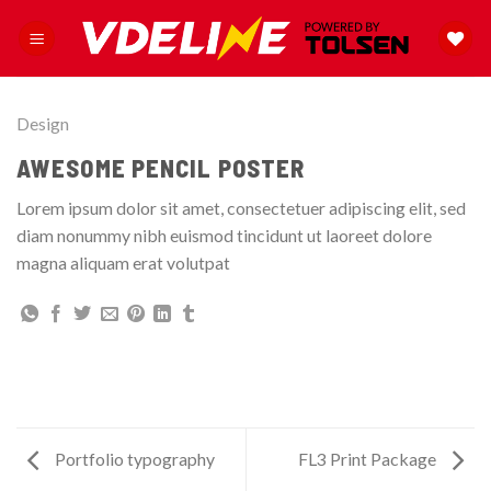
Skip
to
content
Design
AWESOME PENCIL POSTER
Lorem ipsum dolor sit amet, consectetuer adipiscing elit, sed
diam nonummy nibh euismod tincidunt ut laoreet dolore
magna aliquam erat volutpat
Portfolio typography
FL3 Print Package