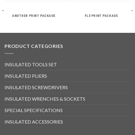
ANOTHER PRINT PACKAGE
FL3 PRINT PACKAGE
PRODUCT CATEGORIES
INSULATED TOOLS SET
INSULATED PLIERS
INSULATED SCREWDRIVERS
INSULATED WRENCHES & SOCKETS
SPECIAL SPECIFICATIONS
INSULATED ACCESSORIES