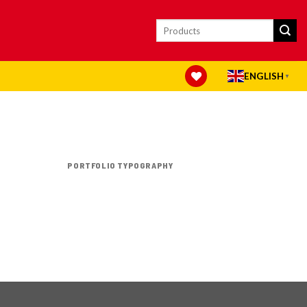
Search
for:
ENGLISH
▼
PORTFOLIO TYPOGRAPHY