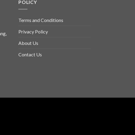
POLICY
Terms and Conditions
Privacy Policy
ng,
About Us
Contact Us