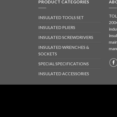
PRODUCT CATEGORIES
AB
TOL
INSULATED TOOLS SET
2004
INSULATED PLIERS
indu
insu
INSULATED SCREWDRIVERS
main
INSULATED WRENCHES &
manu
SOCKETS
SPECIAL SPECIFICATIONS
INSULATED ACCESSORIES