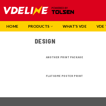
Skip
to
content
HOME
PRODUCTS
WHAT’S VDE
VDE 
DESIGN
ANOTHER PRINT PACKAGE
FLATSOME POSTER PRINT