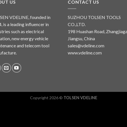
OUT US
CONTACT US
SEN VDELINE, founded in
SUZHOU TOLSEN TOOLS
, is a leading influencer in
CO.,LTD.
stries such as electrical
198 Huashan Road, Zhangjiaga
lation, new energy vehicle
Jiangsu, China
tenance and telecom tool
sales@vdeline.com
facture.
www.vdeline.com
Copyright 2026 ©
TOLSEN VDELINE