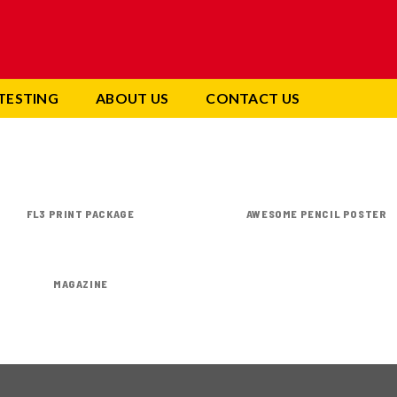
TESTING
ABOUT US
CONTACT US
FL3 PRINT PACKAGE
AWESOME PENCIL POSTER
MAGAZINE