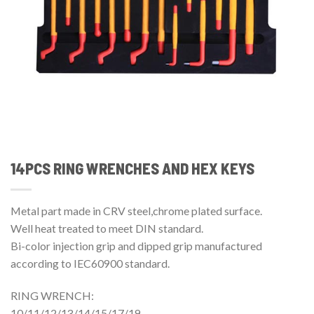
14PCS RING WRENCHES AND HEX KEYS
Metal part made in CRV steel,chrome plated surface.
Well heat treated to meet DIN standard.
Bi-color injection grip and dipped grip manufactured
according to IEC60900 standard.
RING WRENCH:
10/11/12/13/14/15/17/19