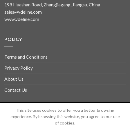
198 Huashan Road, Zhangjiagang, Jiangsu, China
sales@vdeline.com
www.vdeline.com
POLICY
Terms and Conditions
Privacy Policy
About Us
Contact Us
Copyright 2026 ©
TOLSEN VDELINE
This site uses cookies to offer you a better browsing
experience. By browsing this website, you agree to our use
of cookies.