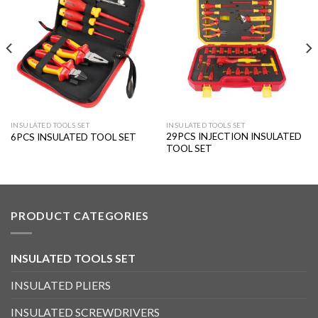
Add to
Add to
wishlist
wishlist
INSULATED TOOLS SET
INSULATED TOOLS SET
29PCS INJECTION INSULATED
6PCS INSULATED TOOL SET
TOOL SET
PRODUCT CATEGORIES
INSULATED TOOLS SET
INSULATED PLIERS
INSULATED SCREWDRIVERS