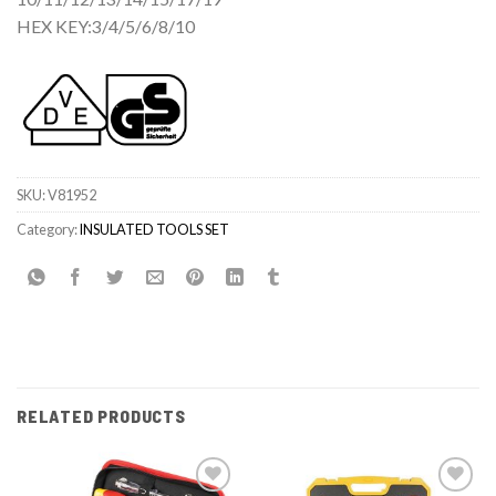
HEX KEY:3/4/5/6/8/10
SKU:
V81952
Category:
INSULATED TOOLS SET
RELATED PRODUCTS