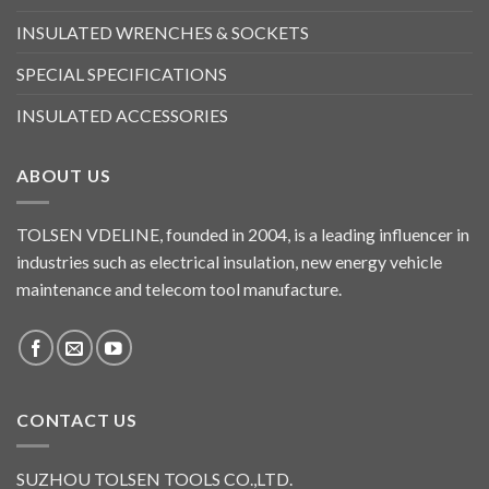
INSULATED WRENCHES & SOCKETS
SPECIAL SPECIFICATIONS
INSULATED ACCESSORIES
ABOUT US
TOLSEN VDELINE, founded in 2004, is a leading influencer in
industries such as electrical insulation, new energy vehicle
maintenance and telecom tool manufacture.
CONTACT US
SUZHOU TOLSEN TOOLS CO.,LTD.