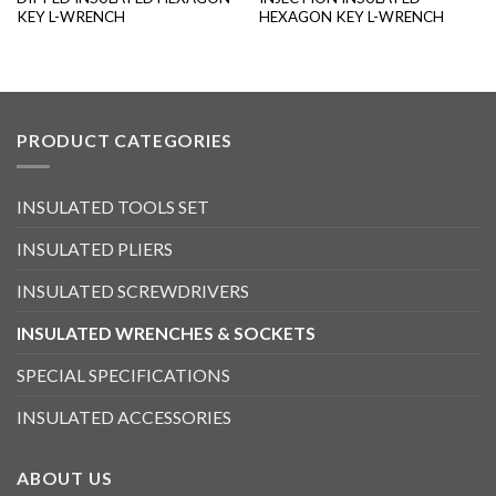
KEY L-WRENCH
HEXAGON KEY L-WRENCH
PRODUCT CATEGORIES
INSULATED TOOLS SET
INSULATED PLIERS
INSULATED SCREWDRIVERS
INSULATED WRENCHES & SOCKETS
SPECIAL SPECIFICATIONS
INSULATED ACCESSORIES
ABOUT US