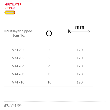
IMultilayer dipped
Item No.
V41704
4
120
V41705
5
120
V41706
6
120
V41708
8
120
V41710
10
120
SKU:
V41704