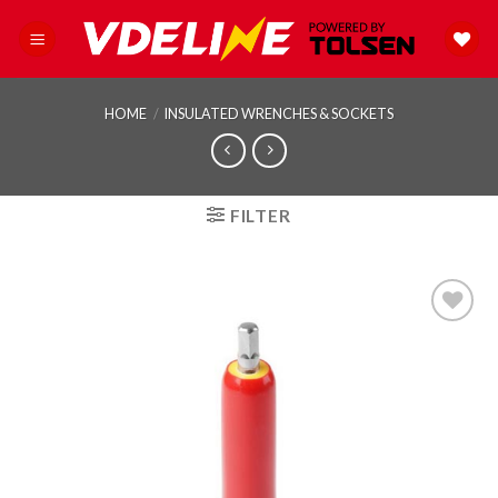
Skip
to
content
HOME
/
INSULATED WRENCHES & SOCKETS
FILTER
Add to
wishlist