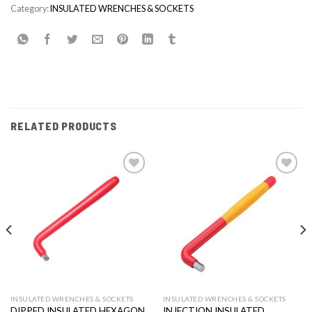
Category:
INSULATED WRENCHES & SOCKETS
RELATED PRODUCTS
Add to
Add to
wishlist
wishlist
INSULATED WRENCHES & SOCKETS
INSULATED WRENCHES & SOCKETS
DIPPED INSULATED HEXAGON
INJECTION INSULATED