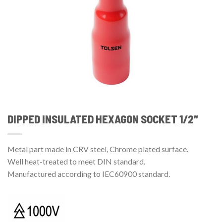
DIPPED INSULATED HEXAGON SOCKET 1/2″
Metal part made in CRV steel, Chrome plated surface.
Well heat-treated to meet DIN standard.
Manufactured according to IEC60900 standard.