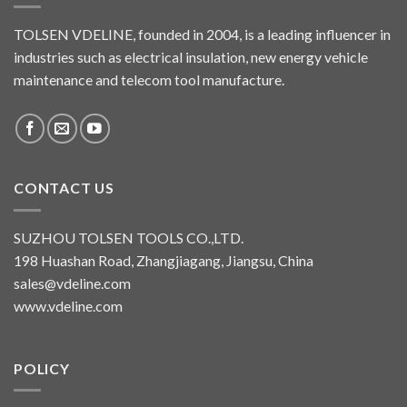
TOLSEN VDELINE, founded in 2004, is a leading influencer in
industries such as electrical insulation, new energy vehicle
maintenance and telecom tool manufacture.
CONTACT US
SUZHOU TOLSEN TOOLS CO.,LTD.
198 Huashan Road, Zhangjiagang, Jiangsu, China
sales@vdeline.com
www.vdeline.com
POLICY