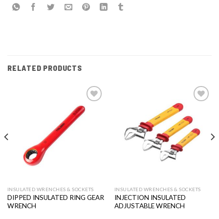
RELATED PRODUCTS
Add to
Add to
wishlist
wishlist
INSULATED WRENCHES & SOCKETS
INSULATED WRENCHES & SOCKETS
DIPPED INSULATED RING GEAR
INJECTION INSULATED
WRENCH
ADJUSTABLE WRENCH