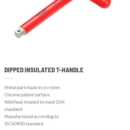
DIPPED INSULATED T-HANDLE
Metal part made in crv steel
Chrome plated surface
Well heat treated to meet DIN
standard
Manufactured according to
IEC60900 standard