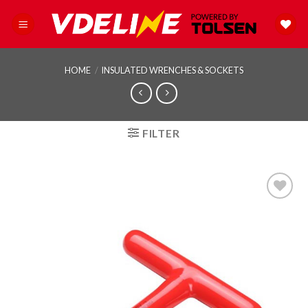
Skip
to
content
HOME
/
INSULATED WRENCHES & SOCKETS
FILTER
Add to
wishlist