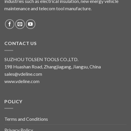
industries such as electrical insulation, new energy vehicle
maintenance and telecom tool manufacture.
CONTACT US
SUZHOU TOLSEN TOOLS CO.,LTD.
198 Huashan Road, Zhangjiagang, Jiangsu, China
sales@vdeline.com
www.vdeline.com
POLICY
Terms and Conditions
Privacy Policy