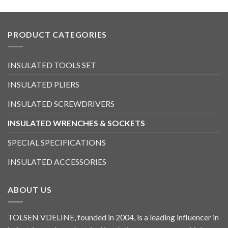
PRODUCT CATEGORIES
INSULATED TOOLS SET
INSULATED PLIERS
INSULATED SCREWDRIVERS
INSULATED WRENCHES & SOCKETS
SPECIAL SPECIFICATIONS
INSULATED ACCESSORIES
ABOUT US
TOLSEN VDELINE, founded in 2004, is a leading influencer in