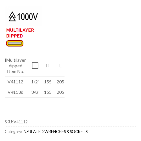
IMultilayer
dipped
H
L
Item No.
V41112
1/2″
155
205
V41138
3/8″
155
205
SKU:
V41112
Category:
INSULATED WRENCHES & SOCKETS