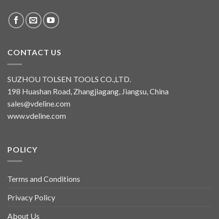
CONTACT US
SUZHOU TOLSEN TOOLS CO.,LTD.
198 Huashan Road, Zhangjiagang, Jiangsu, China
sales@vdeline.com
www.vdeline.com
POLICY
Terms and Conditions
Privacy Policy
About Us