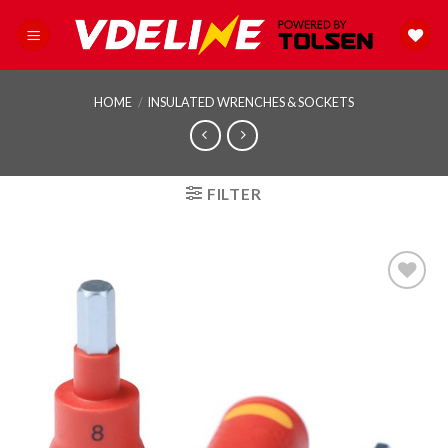
Skip
to
content
HOME
/
INSULATED WRENCHES & SOCKETS
FILTER
Add to
wishlist