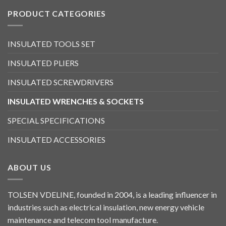
PRODUCT CATEGORIES
INSULATED TOOLS SET
INSULATED PLIERS
INSULATED SCREWDRIVERS
INSULATED WRENCHES & SOCKETS
SPECIAL SPECIFICATIONS
INSULATED ACCESSORIES
ABOUT US
TOLSEN VDELINE, founded in 2004, is a leading influencer in
industries such as electrical insulation, new energy vehicle
maintenance and telecom tool manufacture.