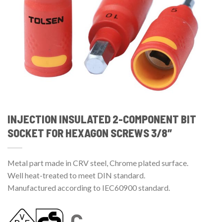
INJECTION INSULATED 2-COMPONENT BIT
SOCKET FOR HEXAGON SCREWS 3/8″
Metal part made in CRV steel, Chrome plated surface.
Well heat-treated to meet DIN standard.
Manufactured according to IEC60900 standard.