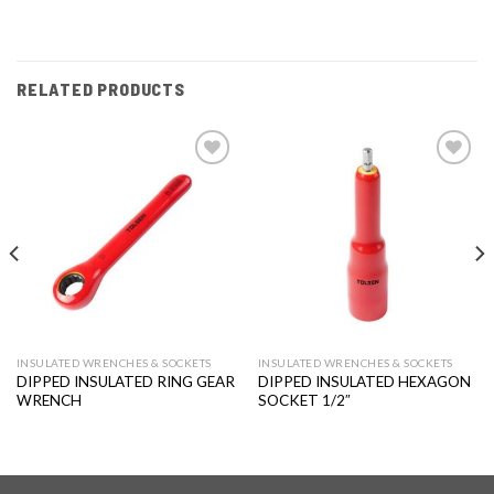
RELATED PRODUCTS
Add to
Add to
wishlist
wishlist
INSULATED WRENCHES & SOCKETS
INSULATED WRENCHES & SOCKETS
DIPPED INSULATED RING GEAR
DIPPED INSULATED HEXAGON
WRENCH
SOCKET 1/2″