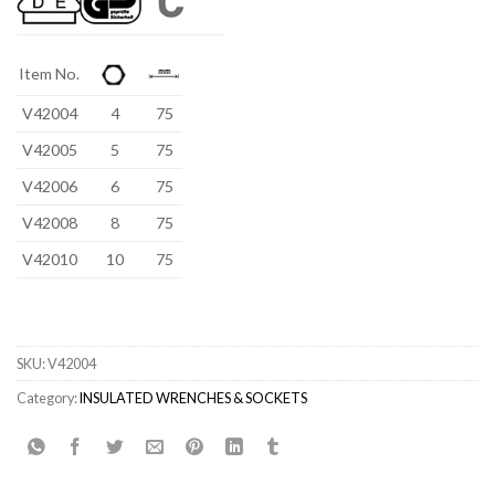
Item No.
V42004
4
75
V42005
5
75
V42006
6
75
V42008
8
75
V42010
10
75
SKU:
V42004
Category:
INSULATED WRENCHES & SOCKETS