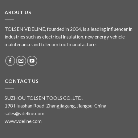
ABOUT US
TOLSEN VDELINE, founded in 2004, is a leading influencer in
industries such as electrical insulation, new energy vehicle
maintenance and telecom tool manufacture.
CONTACT US
SUZHOU TOLSEN TOOLS CO.,LTD.
198 Huashan Road, Zhangjiagang, Jiangsu, China
sales@vdeline.com
www.vdeline.com