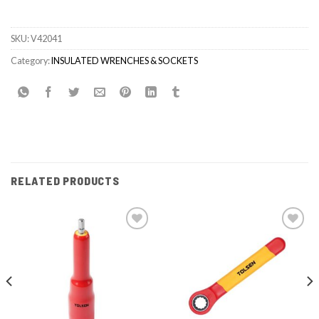
SKU:
V42041
Category:
INSULATED WRENCHES & SOCKETS
RELATED PRODUCTS
Add to
Add to
wishlist
wishlist