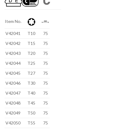
Item No.
V42041
T10
75
V42042
T15
75
V42043
T20
75
V42044
T25
75
V42045
T27
75
V42046
T30
75
V42047
T40
75
V42048
T45
75
V42049
T50
75
V42050
T55
75