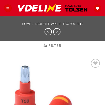
Skip
to
content
HOME
/
INSULATED WRENCHES & SOCKETS
FILTER
Add to
wishlist