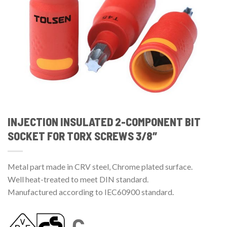
INJECTION INSULATED 2-COMPONENT BIT
SOCKET FOR TORX SCREWS 3/8″
Metal part made in CRV steel, Chrome plated surface.
Well heat-treated to meet DIN standard.
Manufactured according to IEC60900 standard.