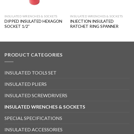
INSULATED WRENCHES & SOCKETS
INSULATED WRENCHES & SOCKETS
DIPPED INSULATED HEXAGON
INJECTION INSULATED
SOCKET 1/2″
RATCHET RING SPANNER
PRODUCT CATEGORIES
INSULATED TOOLS SET
INSULATED PLIERS
INSULATED SCREWDRIVERS
INSULATED WRENCHES & SOCKETS
SPECIAL SPECIFICATIONS
INSULATED ACCESSORIES