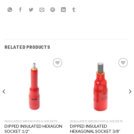
RELATED PRODUCTS
Add to
Add to
wishlist
wishlist
INSULATED WRENCHES & SOCKETS
INSULATED WRENCHES & SOCKETS
DIPPED INSULATED HEXAGON
DIPPED INSULATED
SOCKET 1/2″
HEXAGONAL SOCKET 3/8″