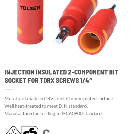
INJECTION INSULATED 2-COMPONENT BIT
SOCKET FOR TORX SCREWS 1/4″
Metal part made in CRV steel, Chrome plated surface.
Well heat-treated to meet DIN standard.
Manufactured according to IEC60900 standard.