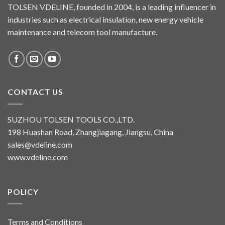
TOLSEN VDELINE, founded in 2004, is a leading influencer in
industries such as electrical insulation, new energy vehicle
maintenance and telecom tool manufacture.
CONTACT US
SUZHOU TOLSEN TOOLS CO.,LTD.
198 Huashan Road, Zhangjiagang, Jiangsu, China
sales@vdeline.com
www.vdeline.com
POLICY
Terms and Conditions