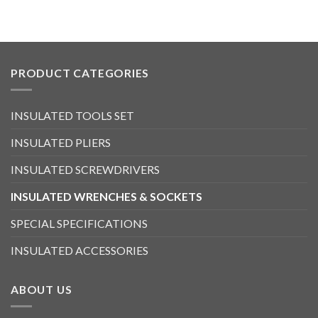
PRODUCT CATEGORIES
INSULATED TOOLS SET
INSULATED PLIERS
INSULATED SCREWDRIVERS
INSULATED WRENCHES & SOCKETS
SPECIAL SPECIFICATIONS
INSULATED ACCESSORIES
ABOUT US