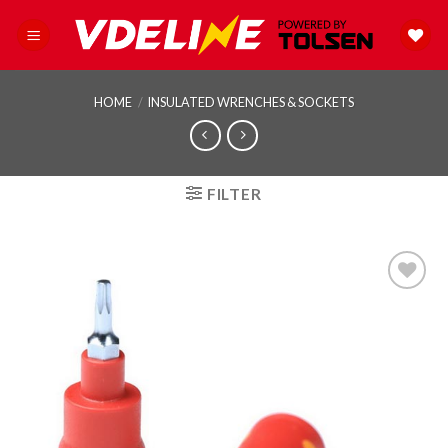
Skip
to
content
HOME
/
INSULATED WRENCHES & SOCKETS
FILTER
Add to
wishlist