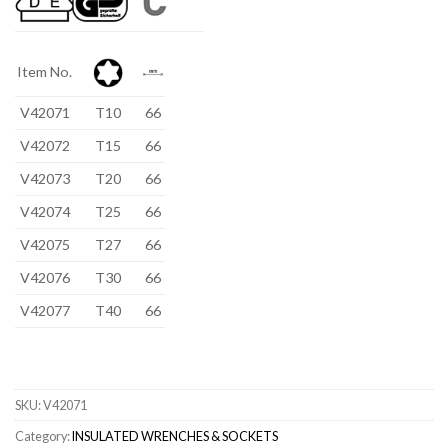
Item No.
V42071
T10
66
V42072
T15
66
V42073
T20
66
V42074
T25
66
V42075
T27
66
V42076
T30
66
V42077
T40
66
SKU:
V42071
Category:
INSULATED WRENCHES & SOCKETS