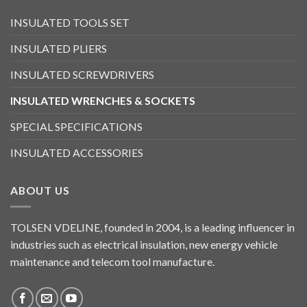
INSULATED TOOLS SET
INSULATED PLIERS
INSULATED SCREWDRIVERS
INSULATED WRENCHES & SOCKETS
SPECIAL SPECIFICATIONS
INSULATED ACCESSORIES
ABOUT US
TOLSEN VDELINE, founded in 2004, is a leading influencer in
industries such as electrical insulation, new energy vehicle
maintenance and telecom tool manufacture.