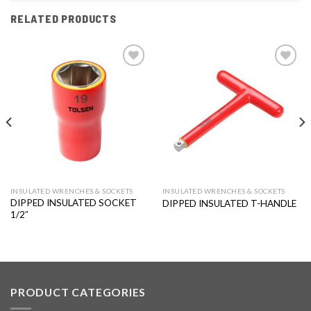
RELATED PRODUCTS
Add to
Add to
wishlist
wishlist
INSULATED WRENCHES & SOCKETS
INSULATED WRENCHES & SOCKETS
DIPPED INSULATED SOCKET
DIPPED INSULATED T-HANDLE
1/2″
PRODUCT CATEGORIES