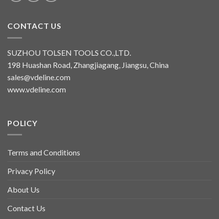
CONTACT US
SUZHOU TOLSEN TOOLS CO.,LTD.
198 Huashan Road, Zhangjiagang, Jiangsu, China
sales@vdeline.com
www.vdeline.com
POLICY
Terms and Conditions
Privacy Policy
About Us
Contact Us