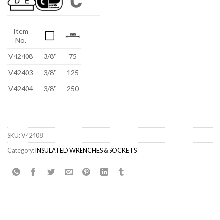
Item
No.
V42408
3/8″
75
V42403
3/8″
125
V42404
3/8″
250
SKU:
V42408
Category:
INSULATED WRENCHES & SOCKETS