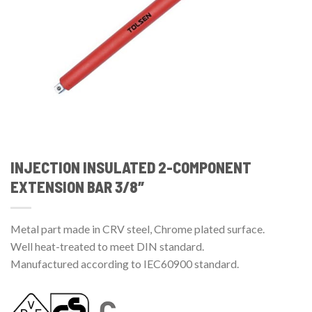
INJECTION INSULATED 2-COMPONENT
EXTENSION BAR 3/8″
Metal part made in CRV steel, Chrome plated surface.
Well heat-treated to meet DIN standard.
Manufactured according to IEC60900 standard.