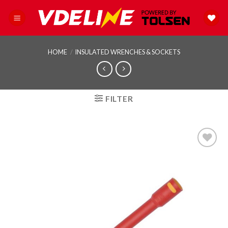
Skip
to
content
HOME
/
INSULATED WRENCHES & SOCKETS
FILTER
Add to
wishlist