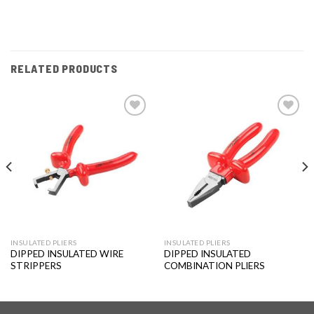
RELATED PRODUCTS
Add to
Add to
wishlist
wishlist
INSULATED PLIERS
INSULATED PLIERS
DIPPED INSULATED WIRE
DIPPED INSULATED
STRIPPERS
COMBINATION PLIERS