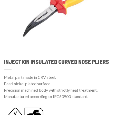
INJECTION INSULATED CURVED NOSE PLIERS
Metal part made in CRV steel.
Pearl nickel plated surface.
Precision machined body with strictly heat treatment.
Manufactured according to IEC60900 standard.