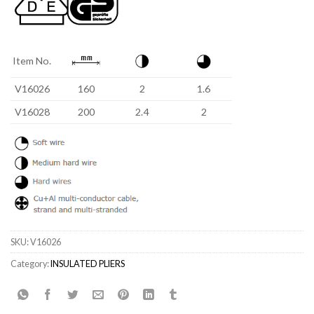
Item No.
V16026
160
2
1.6
V16028
200
2.4
2
SKU:
V16026
Category:
INSULATED PLIERS