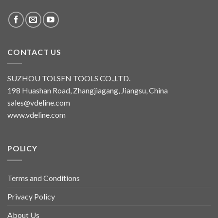
CONTACT US
SUZHOU TOLSEN TOOLS CO.,LTD.
198 Huashan Road, Zhangjiagang, Jiangsu, China
sales@vdeline.com
www.vdeline.com
POLICY
Terms and Conditions
Privacy Policy
About Us