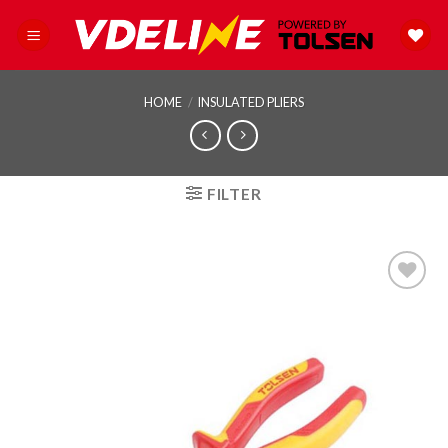
Skip
to
content
HOME
/
INSULATED PLIERS
FILTER
Add to
wishlist