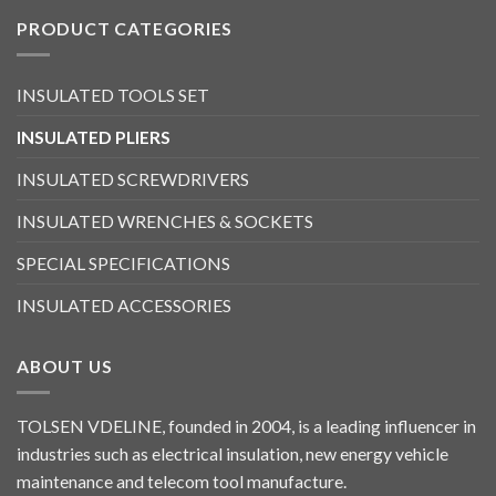
PRODUCT CATEGORIES
INSULATED TOOLS SET
INSULATED PLIERS
INSULATED SCREWDRIVERS
INSULATED WRENCHES & SOCKETS
SPECIAL SPECIFICATIONS
INSULATED ACCESSORIES
ABOUT US
TOLSEN VDELINE, founded in 2004, is a leading influencer in
industries such as electrical insulation, new energy vehicle
maintenance and telecom tool manufacture.