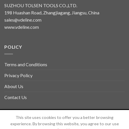
SUZHOU TOLSEN TOOLS CO.,LTD.
198 Huashan Road, Zhangjiagang, Jiangsu, China
sales@vdeline.com
www.vdeline.com
POLICY
Terms and Conditions
Privacy Policy
About Us
Contact Us
Copyright 2026 ©
TOLSEN VDELINE
This site uses cookies to offer you a better browsing
experience. By browsing this website, you agree to our use