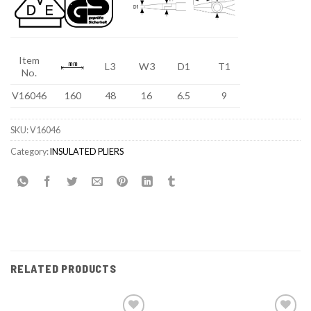
Item
L3
W3
D1
T1
No.
V16046
160
48
16
6.5
9
SKU:
V16046
Category:
INSULATED PLIERS
RELATED PRODUCTS