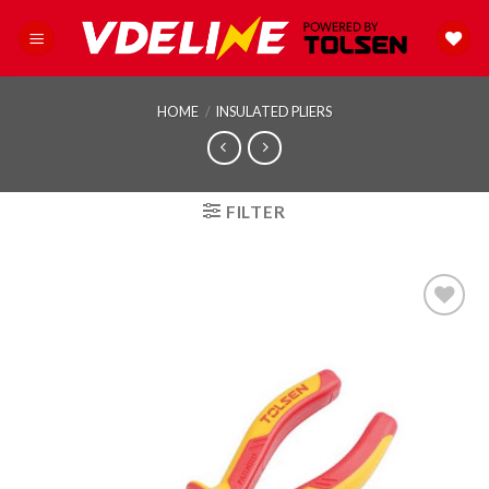
Skip
to
content
HOME
/
INSULATED PLIERS
FILTER
Add to
wishlist