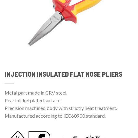
INJECTION INSULATED FLAT NOSE PLIERS
Metal part made in CRV steel.
Pearl nickel plated surface.
Precision machined body with strictly heat treatment.
Manufactured according to IEC60900 standard.