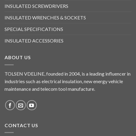
INSULATED SCREWDRIVERS
INSULATED WRENCHES & SOCKETS
SPECIAL SPECIFICATIONS
INSULATED ACCESSORIES
ABOUT US
TOLSEN VDELINE, founded in 2004, is a leading influencer in
industries such as electrical insulation, new energy vehicle
maintenance and telecom tool manufacture.
CONTACT US