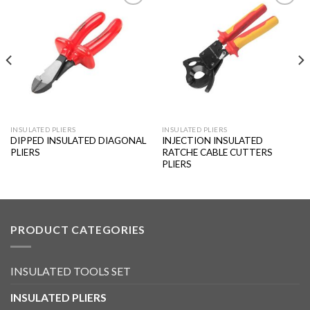
Add to
Add to
wishlist
wishlist
INSULATED PLIERS
INSULATED PLIERS
DIPPED INSULATED DIAGONAL
INJECTION INSULATED
PLIERS
RATCHE CABLE CUTTERS
PLIERS
PRODUCT CATEGORIES
INSULATED TOOLS SET
INSULATED PLIERS