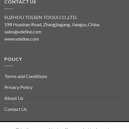
CONTACT US
SUZHOU TOLSEN TOOLS CO.,LTD.
198 Huashan Road, Zhangjiagang, Jiangsu, China
sales@vdeline.com
www.vdeline.com
POLICY
Terms and Conditions
Privacy Policy
About Us
Contact Us
Copyright 2026 ©
TOLSEN VDELINE