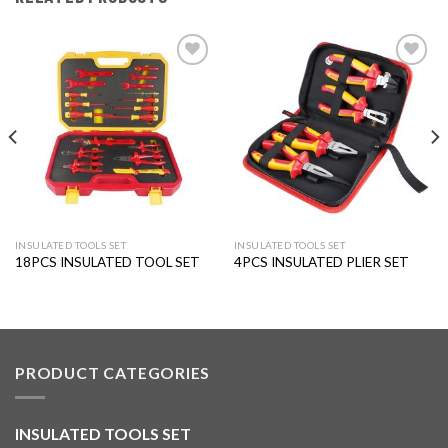
Add to
Add to
wishlist
wishlist
INSULATED TOOLS SET
INSULATED TOOLS SET
18PCS INSULATED TOOL SET
4PCS INSULATED PLIER SET
PRODUCT CATEGORIES
INSULATED TOOLS SET