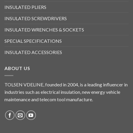
INSULATED PLIERS
INSULATED SCREWDRIVERS
INSULATED WRENCHES & SOCKETS
SPECIAL SPECIFICATIONS
INSULATED ACCESSORIES
ABOUT US
TOLSEN VDELINE, founded in 2004, is a leading influencer in
industries such as electrical insulation, new energy vehicle
maintenance and telecom tool manufacture.