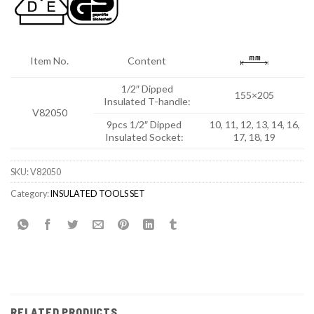
Item No.
Content
1/2″ Dipped
155×205
Insulated T-handle:
V82050
9pcs 1/2″ Dipped
10, 11, 12, 13, 14, 16,
Insulated Socket:
17, 18, 19
SKU:
V82050
Category:
INSULATED TOOLS SET
RELATED PRODUCTS