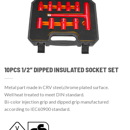
10PCS 1/2″ DIPPED INSULATED SOCKET SET
Metal part made in CRV steel,chrome plated surface.
Well heat treated to meet DIN standard.
Bi-color injection grip and dipped grip manufactured
according to IEC60900 standard.