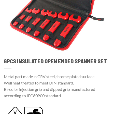
6PCS INSULATED OPEN ENDED SPANNER SET
Metal part made in CRV steel,chrome plated surface.
Well heat treated to meet DIN standard.
Bi-color injection grip and dipped grip manufactured
according to IEC60900 standard.