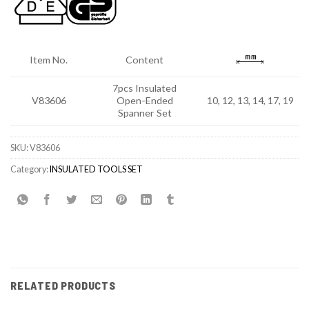
Item No.
Content
7pcs Insulated
V83606
Open-Ended
10, 12, 13, 14, 17, 19
Spanner Set
SKU:
V83606
Category:
INSULATED TOOLS SET
RELATED PRODUCTS