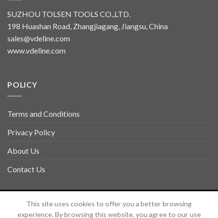
SUZHOU TOLSEN TOOLS CO.,LTD.
198 Huashan Road, Zhangjiagang, Jiangsu, China
sales@vdeline.com
www.vdeline.com
POLICY
Terms and Conditions
Privacy Policy
About Us
Contact Us
Copyright 2026 ©
TOLSEN VDELINE
This site uses cookies to offer you a better browsing
experience. By browsing this website, you agree to our use