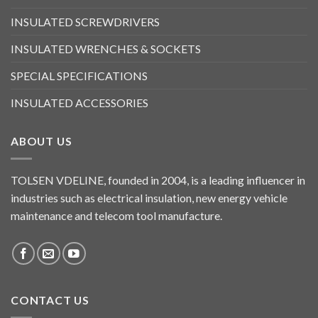
INSULATED SCREWDRIVERS
INSULATED WRENCHES & SOCKETS
SPECIAL SPECIFICATIONS
INSULATED ACCESSORIES
ABOUT US
TOLSEN VDELINE, founded in 2004, is a leading influencer in
industries such as electrical insulation, new energy vehicle
maintenance and telecom tool manufacture.
CONTACT US