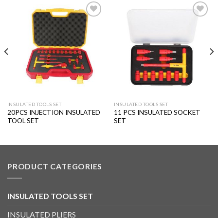
Add to
Add to
wishlist
wishlist
INSULATED TOOLS SET
INSULATED TOOLS SET
20PCS INJECTION INSULATED
11 PCS INSULATED SOCKET
TOOL SET
SET
PRODUCT CATEGORIES
INSULATED TOOLS SET
INSULATED PLIERS