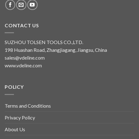
CONTACT US
SUZHOU TOLSEN TOOLS CO.,LTD.
198 Huashan Road, Zhangjiagang, Jiangsu, China
sales@vdeline.com
www.vdeline.com
POLICY
Terms and Conditions
Privacy Policy
About Us