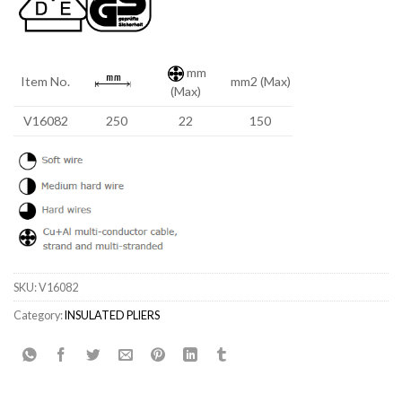
mm
Item No.
mm2 (Max)
(Max)
V16082
250
22
150
SKU:
V16082
Category:
INSULATED PLIERS