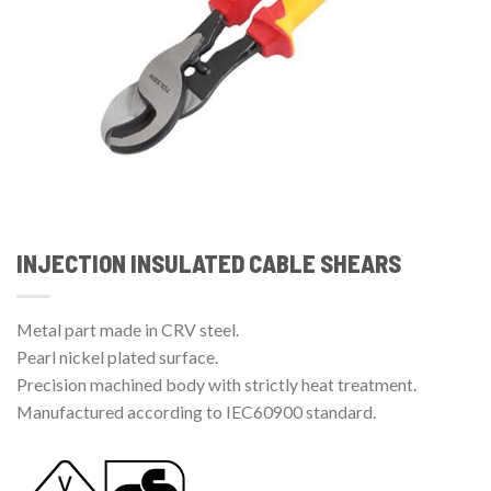
INJECTION INSULATED CABLE SHEARS
Metal part made in CRV steel.
Pearl nickel plated surface.
Precision machined body with strictly heat treatment.
Manufactured according to IEC60900 standard.