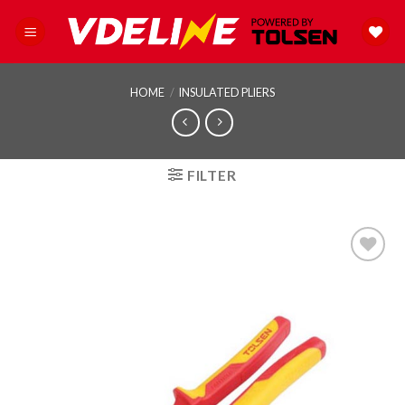
Skip
to
content
HOME
/
INSULATED PLIERS
FILTER
Add to
wishlist