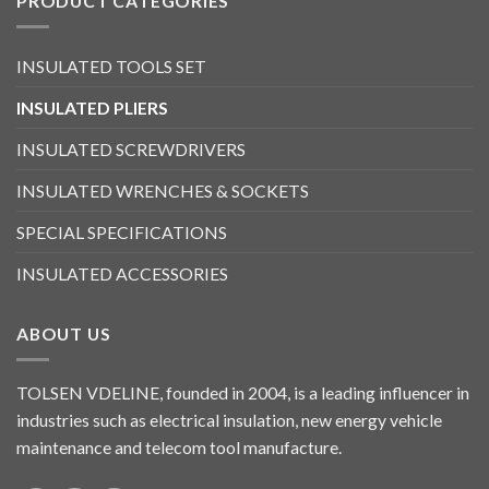
PRODUCT CATEGORIES
INSULATED TOOLS SET
INSULATED PLIERS
INSULATED SCREWDRIVERS
INSULATED WRENCHES & SOCKETS
SPECIAL SPECIFICATIONS
INSULATED ACCESSORIES
ABOUT US
TOLSEN VDELINE, founded in 2004, is a leading influencer in
industries such as electrical insulation, new energy vehicle
maintenance and telecom tool manufacture.