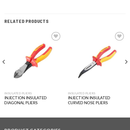
RELATED PRODUCTS
Add to
Add to
wishlist
wishlist
INSULATED PLIERS
INSULATED PLIERS
INJECTION INSULATED
INJECTION INSULATED
DIAGONAL PLIERS
CURVED NOSE PLIERS